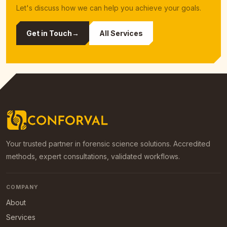
Let's discuss how we can help you achieve your goals.
Get in Touch
→
All Services
Your trusted partner in forensic science solutions. Accredited
methods, expert consultations, validated workflows.
COMPANY
About
Services