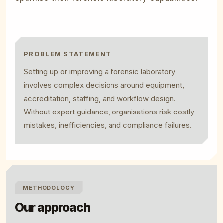
PROBLEM STATEMENT
Setting up or improving a forensic laboratory
involves complex decisions around equipment,
accreditation, staffing, and workflow design.
Without expert guidance, organisations risk costly
mistakes, inefficiencies, and compliance failures.
METHODOLOGY
Our approach