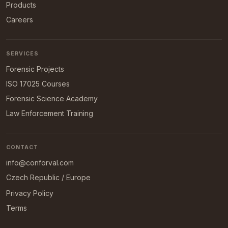
Products
Careers
SERVICES
Forensic Projects
ISO 17025 Courses
Forensic Science Academy
Law Enforcement Training
CONTACT
info@conforval.com
Czech Republic / Europe
Privacy Policy
Terms