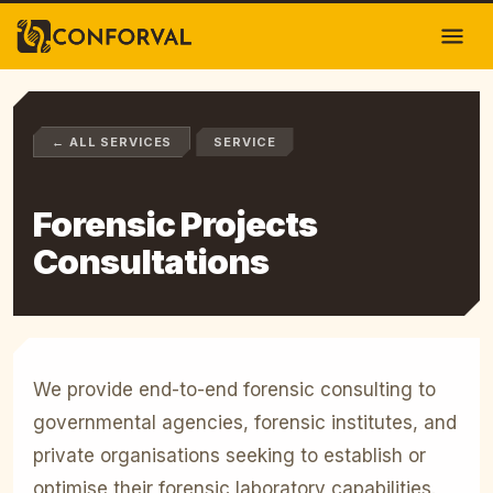
← ALL SERVICES
SERVICE
Forensic Projects
Consultations
We provide end-to-end forensic consulting to
governmental agencies, forensic institutes, and
private organisations seeking to establish or
optimise their forensic laboratory capabilities.