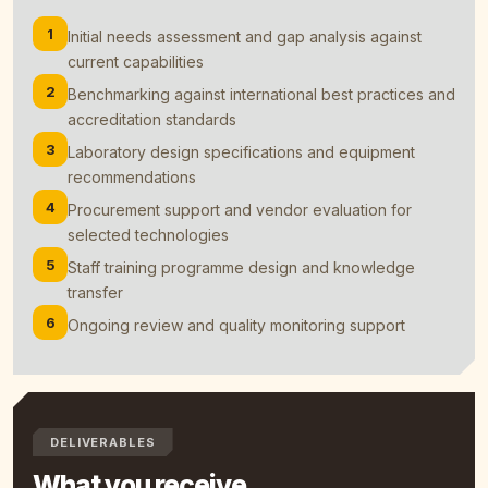
1
Initial needs assessment and gap analysis against
current capabilities
2
Benchmarking against international best practices and
accreditation standards
3
Laboratory design specifications and equipment
recommendations
4
Procurement support and vendor evaluation for
selected technologies
5
Staff training programme design and knowledge
transfer
6
Ongoing review and quality monitoring support
DELIVERABLES
What you receive