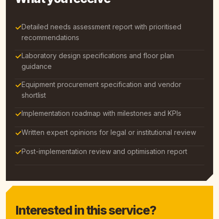
✓
Detailed needs assessment report with prioritised
recommendations
✓
Laboratory design specifications and floor plan
guidance
✓
Equipment procurement specification and vendor
shortlist
✓
Implementation roadmap with milestones and KPIs
✓
Written expert opinions for legal or institutional review
✓
Post-implementation review and optimisation report
Interested in this service?