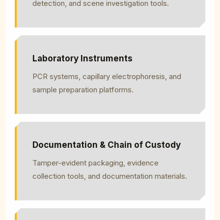
detection, and scene investigation tools.
Laboratory Instruments
PCR systems, capillary electrophoresis, and
sample preparation platforms.
Documentation & Chain of Custody
Tamper-evident packaging, evidence
collection tools, and documentation materials.