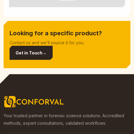
Looking for a specific product?
Contact us and we'll source it for you.
Get in Touch
→
Your trusted partner in forensic science solutions. Accredited
methods, expert consultations, validated workflows.