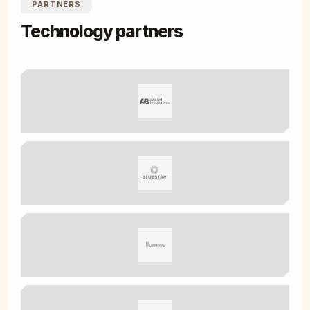
PARTNERS
Technology partners