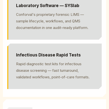
Laboratory Software — SYSlab
Conforval's proprietary forensic LIMS —
sample lifecycle, workflows, and QMS
documentation in one audit-ready platform.
Infectious Disease Rapid Tests
Rapid diagnostic test kits for infectious
disease screening — fast turnaround,
validated workflows, point-of-care formats.