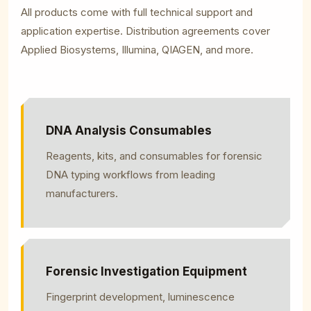
All products come with full technical support and
application expertise. Distribution agreements cover
Applied Biosystems, Illumina, QIAGEN, and more.
DNA Analysis Consumables
Reagents, kits, and consumables for forensic
DNA typing workflows from leading
manufacturers.
Forensic Investigation Equipment
Fingerprint development, luminescence