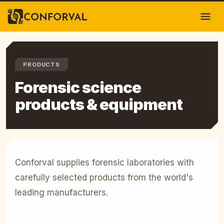
PRODUCTS
Forensic science
products & equipment
Conforval supplies forensic laboratories with
carefully selected products from the world's
leading manufacturers.