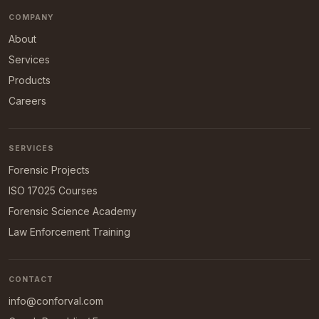
COMPANY
About
Services
Products
Careers
SERVICES
Forensic Projects
ISO 17025 Courses
Forensic Science Academy
Law Enforcement Training
CONTACT
info@conforval.com