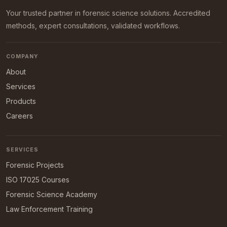
Your trusted partner in forensic science solutions. Accredited
methods, expert consultations, validated workflows.
COMPANY
About
Services
Products
Careers
SERVICES
Forensic Projects
ISO 17025 Courses
Forensic Science Academy
Law Enforcement Training