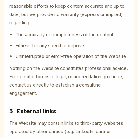
reasonable efforts to keep content accurate and up to
date, but we provide no warranty (express or implied)
regarding:
The accuracy or completeness of the content
Fitness for any specific purpose
Uninterrupted or error-free operation of the Website
Nothing on the Website constitutes professional advice.
For specific forensic, legal, or accreditation guidance,
contact us directly to establish a consulting
engagement.
5. External links
The Website may contain links to third-party websites
operated by other parties (e.g. LinkedIn, partner