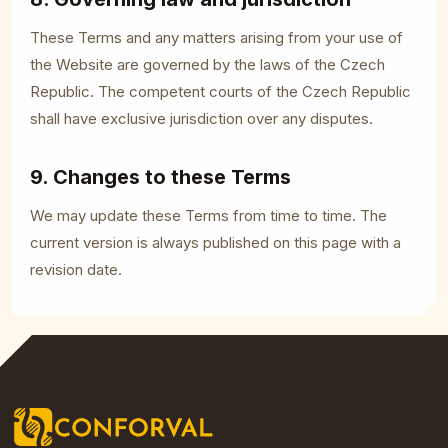
These Terms and any matters arising from your use of
the Website are governed by the laws of the Czech
Republic. The competent courts of the Czech Republic
shall have exclusive jurisdiction over any disputes.
9. Changes to these Terms
We may update these Terms from time to time. The
current version is always published on this page with a
revision date.