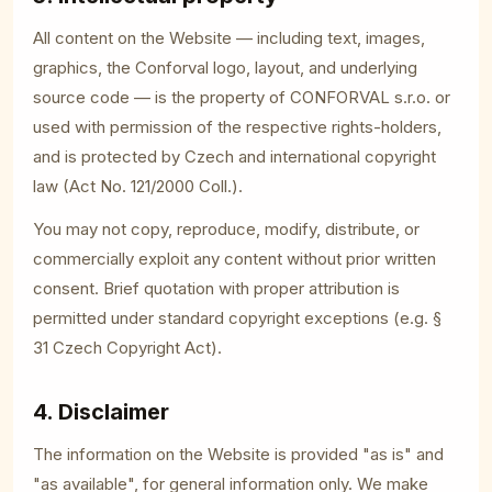
All content on the Website — including text, images,
graphics, the Conforval logo, layout, and underlying
source code — is the property of CONFORVAL s.r.o. or
used with permission of the respective rights-holders,
and is protected by Czech and international copyright
law (Act No. 121/2000 Coll.).
You may not copy, reproduce, modify, distribute, or
commercially exploit any content without prior written
consent. Brief quotation with proper attribution is
permitted under standard copyright exceptions (e.g. §
31 Czech Copyright Act).
4. Disclaimer
The information on the Website is provided "as is" and
"as available", for general information only. We make