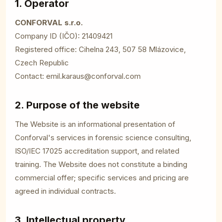
1. Operator
CONFORVAL s.r.o.
Company ID (IČO): 21409421
Registered office: Cihelna 243, 507 58 Mlázovice,
Czech Republic
Contact:
emil.karaus@conforval.com
2. Purpose of the website
The Website is an informational presentation of
Conforval's services in forensic science consulting,
ISO/IEC 17025 accreditation support, and related
training. The Website does not constitute a binding
commercial offer; specific services and pricing are
agreed in individual contracts.
3. Intellectual property