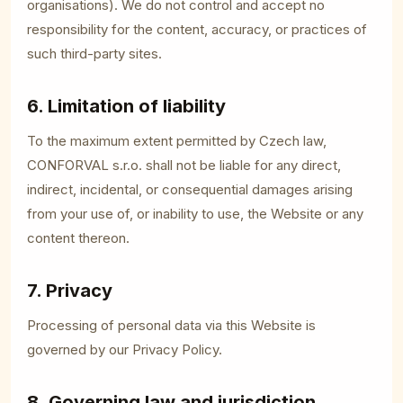
organisations). We do not control and accept no
responsibility for the content, accuracy, or practices of
such third-party sites.
6. Limitation of liability
To the maximum extent permitted by Czech law,
CONFORVAL s.r.o. shall not be liable for any direct,
indirect, incidental, or consequential damages arising
from your use of, or inability to use, the Website or any
content thereon.
7. Privacy
Processing of personal data via this Website is
governed by our
Privacy Policy
.
8. Governing law and jurisdiction