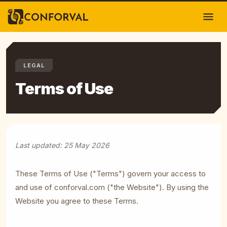
LEGAL
Terms of Use
Last updated: 25 May 2026
These Terms of Use ("Terms") govern your access to
and use of
conforval.com
("the Website"). By using the
Website you agree to these Terms.