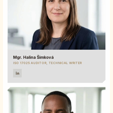
Mgr. Halina Šimková
ISO 17025 AUDITOR, TECHNICAL WRITER