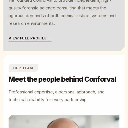
He founded Conforval to provide independent, high-
quality forensic science consulting that meets the
rigorous demands of both criminal justice systems and
research environments.
VIEW FULL PROFILE →
OUR TEAM
Meet the people behind Conforval
Professional expertise, a personal approach, and
technical reliability for every partnership.