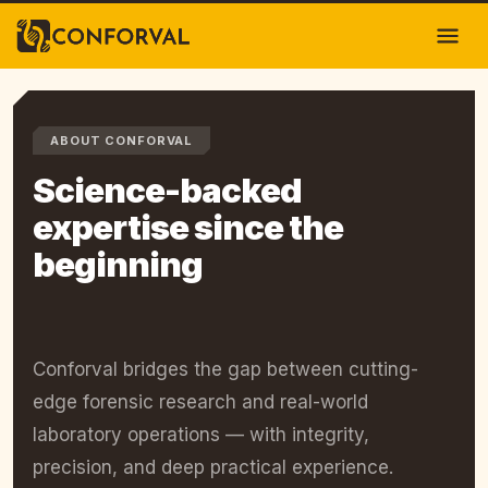
ABOUT CONFORVAL
Science-backed
expertise since the
beginning
Conforval bridges the gap between cutting-
edge forensic research and real-world
laboratory operations — with integrity,
precision, and deep practical experience.