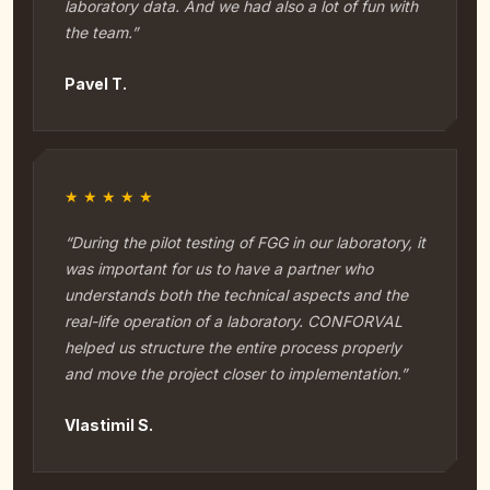
laboratory data. And we had also a lot of fun with
the team.”
Pavel T.
★★★★★
“During the pilot testing of FGG in our laboratory, it
was important for us to have a partner who
understands both the technical aspects and the
real-life operation of a laboratory. CONFORVAL
helped us structure the entire process properly
and move the project closer to implementation.”
Vlastimil S.