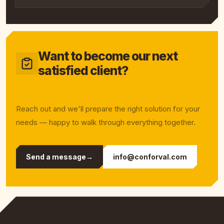
Want to become our next
satisfied client?
Reach out and we'll prepare the right solution for your
needs — happy to walk through everything together.
Send a message
→
info@conforval.com