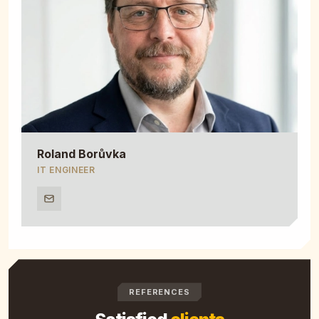
Roland Borůvka
IT ENGINEER
REFERENCES