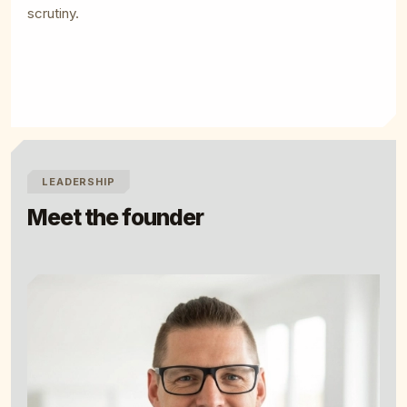
scrutiny.
LEADERSHIP
Meet the founder