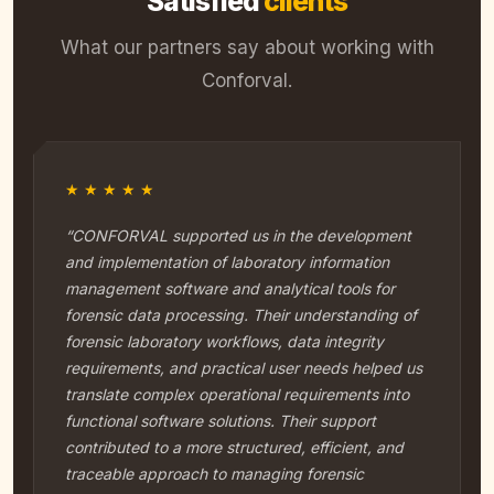
Satisfied
clients
What our partners say about working with
Conforval.
★★★★★
“CONFORVAL supported us in the development
and implementation of laboratory information
management software and analytical tools for
forensic data processing. Their understanding of
forensic laboratory workflows, data integrity
requirements, and practical user needs helped us
translate complex operational requirements into
functional software solutions. Their support
contributed to a more structured, efficient, and
traceable approach to managing forensic