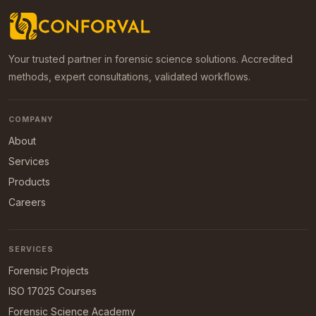
Your trusted partner in forensic science solutions. Accredited
methods, expert consultations, validated workflows.
COMPANY
About
Services
Products
Careers
SERVICES
Forensic Projects
ISO 17025 Courses
Forensic Science Academy