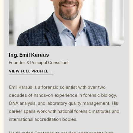
Ing. Emil Karaus
Founder & Principal Consultant
VIEW FULL PROFILE →
Emil Karaus is a forensic scientist with over two
decades of hands-on experience in forensic biology,
DNA analysis, and laboratory quality management. His
career spans work with national forensic institutes and
international accreditation bodies.