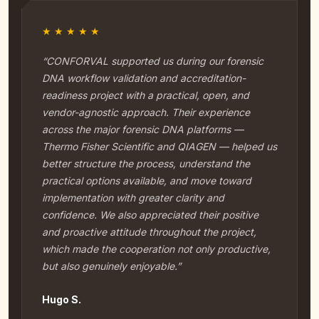
★★★★★
“CONFORVAL supported us during our forensic
DNA workflow validation and accreditation-
readiness project with a practical, open, and
vendor-agnostic approach. Their experience
across the major forensic DNA platforms —
Thermo Fisher Scientific and QIAGEN — helped us
better structure the process, understand the
practical options available, and move toward
implementation with greater clarity and
confidence. We also appreciated their positive
and proactive attitude throughout the project,
which made the cooperation not only productive,
but also genuinely enjoyable.”
Hugo S.