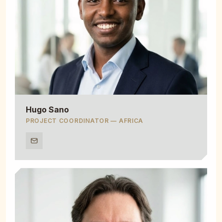
Hugo Sano
PROJECT COORDINATOR — AFRICA