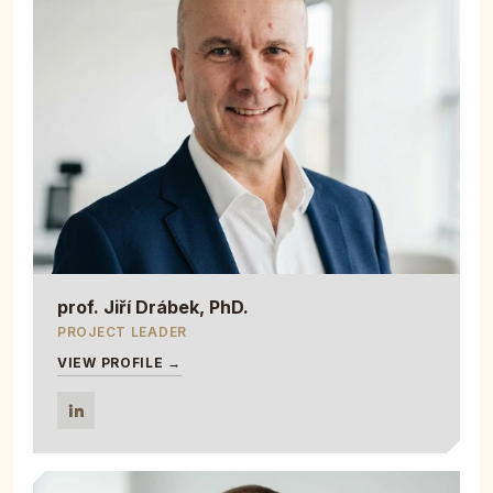
prof. Jiří Drábek, PhD.
PROJECT LEADER
VIEW PROFILE →