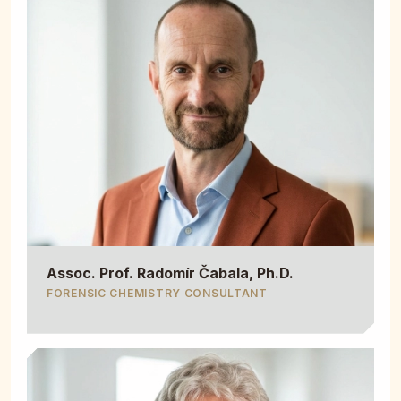
Assoc. Prof. Radomír Čabala, Ph.D.
FORENSIC CHEMISTRY CONSULTANT