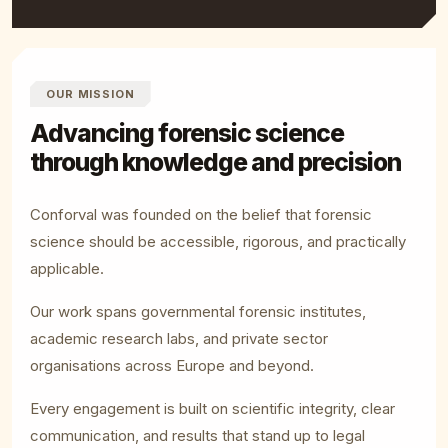
OUR MISSION
Advancing forensic science
through knowledge and precision
Conforval was founded on the belief that forensic
science should be accessible, rigorous, and practically
applicable.
Our work spans governmental forensic institutes,
academic research labs, and private sector
organisations across Europe and beyond.
Every engagement is built on scientific integrity, clear
communication, and results that stand up to legal