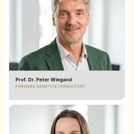
Prof. Dr. Peter Wiegand
FORENSIC GENETICS CONSULTANT